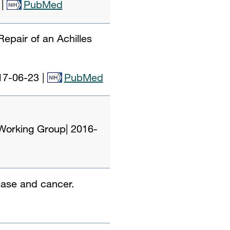
|
PubMed
epair of an Achilles
17-06-23
|
PubMed
 Working Group
|
2016-
sease and cancer.