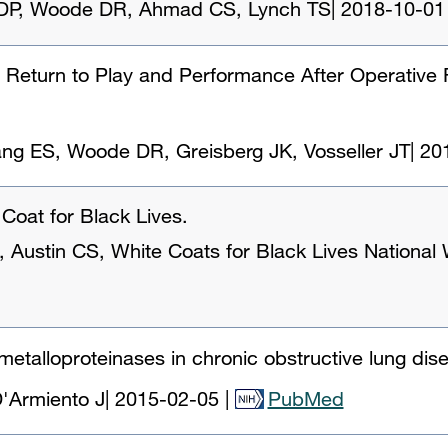
a DP, Woode DR, Ahmad CS, Lynch TS
|
2018-10-01
' Return to Play and Performance After Operative R
Jang ES, Woode DR, Greisberg JK, Vosseller JT
|
20
Coat for Black Lives.
Austin CS, White Coats for Black Lives National
 metalloproteinases in chronic obstructive lung di
'Armiento J
|
2015-02-05
|
PubMed