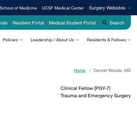
Surgery
Surgery Websites
School of Medicine
UCSF Medical Center
Websites
rals
Resident Portal
Medical Student Portal
Search
Policies
Leadership / About Us
Residents & Fellows
Home
/
Denzel Woode, MD
Clinical Fellow (PGY-7)
Trauma and Emergency Surgery