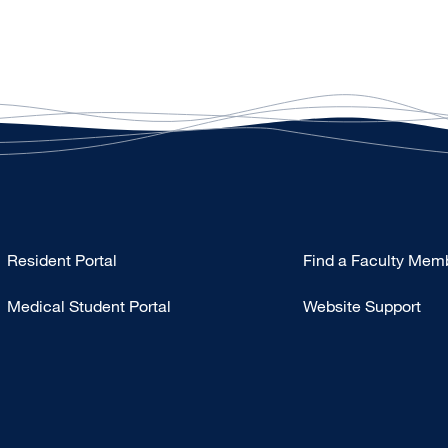
Type
Resident Portal
Find a Faculty Mem
Footer
Medical Student Portal
Website Support
-
Education