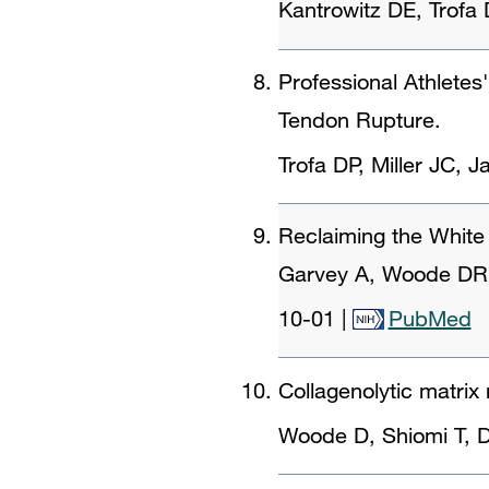
Kantrowitz DE, Trof
Professional Athletes
Tendon Rupture.
Trofa DP, Miller JC, 
Reclaiming the White 
Garvey A, Woode DR, 
10-01
|
PubMed
Collagenolytic matrix
Woode D, Shiomi T, D