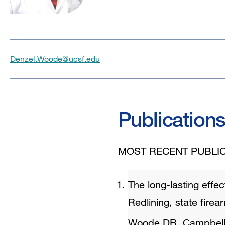
Denzel.Woode@ucsf.edu
Publication
MOST RECENT PUBLIC
The long-lasting effec
Redlining, state firea
Woode DR, Campbel