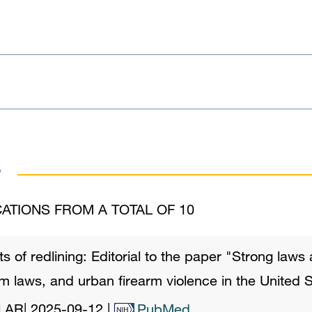
s
ATIONS FROM A TOTAL OF 10
ts of redlining: Editorial to the paper "Strong laws
rm laws, and urban firearm violence in the United S
l AR
|
2025-09-12
|
PubMed