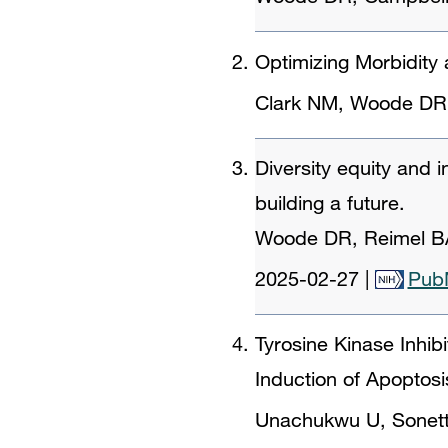
Optimizing Morbidity
Clark NM, Woode DR,
Diversity equity and 
building a future.
Woode DR, Reimel BA
2025-02-27
|
Pub
Tyrosine Kinase Inhib
Induction of Apoptosi
Unachukwu U, Sonett