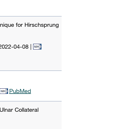
hnique for Hirschsprung
2022-04-08
|
PubMed
Ulnar Collateral