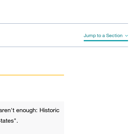
Jump to a Section
Publications
 aren't enough: Historic
tates".