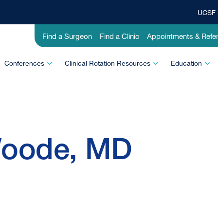
UCSF 
Top
Banner
Utility
Find a Surgeon
Find a Clinic
Appointments & Refer
Menu
-
Education
Conferences
Clinical Rotation Resources
Education
Woode, MD