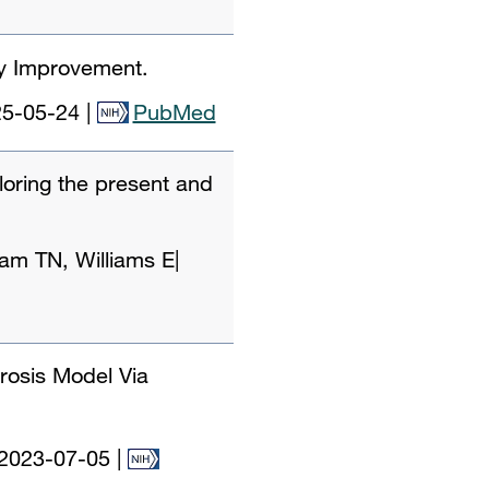
ty Improvement.
5-05-24
|
PubMed
loring the present and
am TN, Williams E
|
rosis Model Via
2023-07-05
|