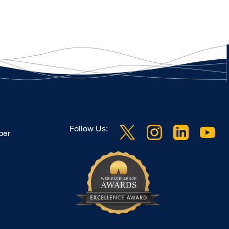
Follow Us:
ber