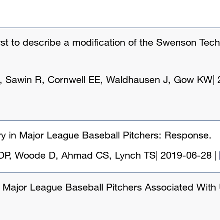
st to describe a modification of the Swenson Tec
, Sawin R, Cornwell EE, Waldhausen J, Gow KW
|
y in Major League Baseball Pitchers: Response.
a DP, Woode D, Ahmad CS, Lynch TS
|
2019-06-28
|
 in Major League Baseball Pitchers Associated With 