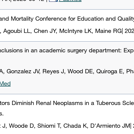
 and Mortality Conference for Education and Quali
 Agoubi LL, Chen JY, McIntyre LK, Maine RG
|
202
inclusions in an academic surgery department: Exp
, Gonzalez JV, Reyes J, Wood DE, Quiroga E, Ph
Med
itors Diminish Renal Neoplasms in a Tuberous Scle
s.
 J, Woode D, Shiomi T, Chada K, D'Armiento JM
|