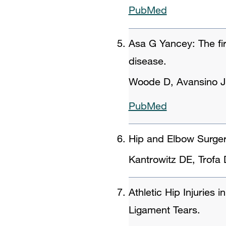
PubMed
Asa G Yancey: The fir
disease.
Woode D, Avansino J
PubMed
Hip and Elbow Surger
Kantrowitz DE, Trof
Athletic Hip Injuries
Ligament Tears.