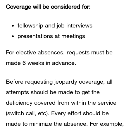
Coverage will be considered for:
fellowship and job interviews
presentations at meetings
For elective absences, requests must be
made 6 weeks in advance.
Before requesting jeopardy coverage, all
attempts should be made to get the
deficiency covered from within the service
(switch call, etc). Every effort should be
made to minimize the absence. For example,