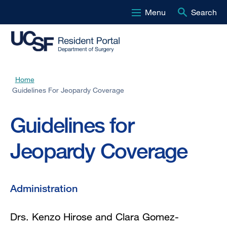
Menu
Search
Skip
to
main
content
Home
Breadcrumb
Guidelines For Jeopardy Coverage
Guidelines for
Jeopardy Coverage
Administration
Drs. Kenzo Hirose and Clara Gomez-