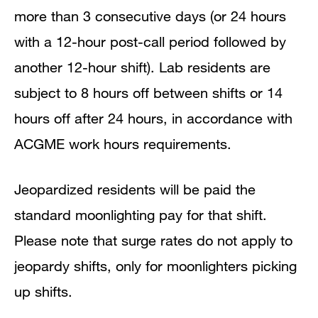
more than 3 consecutive days (or 24 hours
with a 12-hour post-call period followed by
another 12-hour shift). Lab residents are
subject to 8 hours off between shifts or 14
hours off after 24 hours, in accordance with
ACGME work hours requirements.
Jeopardized residents will be paid the
standard moonlighting pay for that shift.
Please note that surge rates do not apply to
jeopardy shifts, only for moonlighters picking
up shifts.