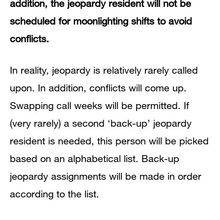
addition, the jeopardy resident will not be
scheduled for moonlighting shifts to avoid
conflicts.
In reality, jeopardy is relatively rarely called
upon. In addition, conflicts will come up.
Swapping call weeks will be permitted. If
(very rarely) a second ‘back-up’ jeopardy
resident is needed, this person will be picked
based on an alphabetical list. Back-up
jeopardy assignments will be made in order
according to the list.