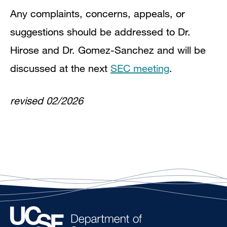
Any complaints, concerns, appeals, or
suggestions should be addressed to Dr.
Hirose and Dr. Gomez-Sanchez and will be
discussed at the next
SEC meeting
.
revised 02/2026