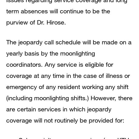
term absences will continue to be the
purview of Dr. Hirose.
The jeopardy call schedule will be made on a
yearly basis by the moonlighting
coordinators. Any service is eligible for
coverage at any time in the case of illness or
emergency of any resident working any shift
(including moonlighting shifts.) However, there
are certain services in which jeopardy
coverage will not routinely be provided for: