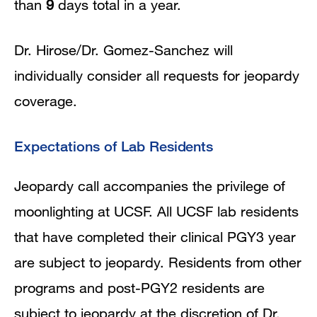
than
9
days total in a year.
Dr. Hirose/Dr. Gomez-Sanchez will
individually consider all requests for jeopardy
coverage.
Expectations of Lab Residents
Jeopardy call accompanies the privilege of
moonlighting at UCSF. All UCSF lab residents
that have completed their clinical PGY3 year
are subject to jeopardy. Residents from other
programs and post-PGY2 residents are
subject to jeopardy at the discretion of Dr.