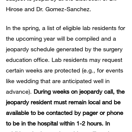
Hirose and Dr. Gomez-Sanchez.
In the spring, a list of eligible lab residents for
the upcoming year will be compiled and a
jeopardy schedule generated by the surgery
education office. Lab residents may request
certain weeks are protected (e.g., for events
like wedding that are anticipated well in
advance).
During weeks on jeopardy call, the
jeopardy resident must remain local and be
available to be contacted by pager or phone
to be in the hospital within 1-2 hours. In