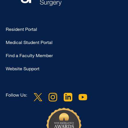
Type
Resident Portal
Footer
Medical Student Portal
-
Education
Find a Faculty Member
Website Support
Follow Us: