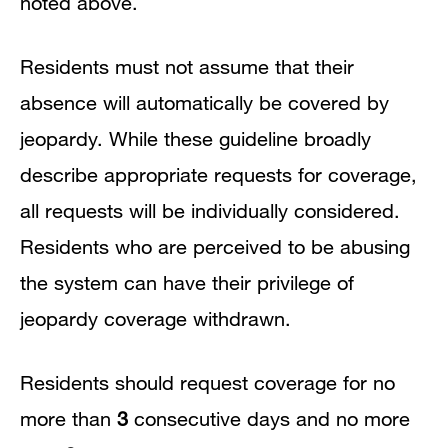
noted above.
Residents must not assume that their
absence will automatically be covered by
jeopardy. While these guideline broadly
describe appropriate requests for coverage,
all requests will be individually considered.
Residents who are perceived to be abusing
the system can have their privilege of
jeopardy coverage withdrawn.
Residents should request coverage for no
more than
3
consecutive days and no more