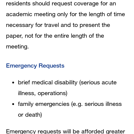
residents should request coverage for an
academic meeting only for the length of time
necessary for travel and to present the
paper, not for the entire length of the
meeting.
Emergency Requests
brief medical disability (serious acute
illness, operations)
family emergencies (e.g. serious illness
or death)
Emergency requests will be afforded greater