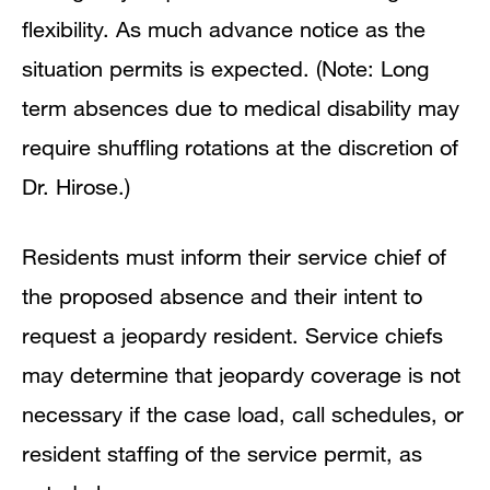
flexibility. As much advance notice as the
situation permits is expected. (Note: Long
term absences due to medical disability may
require shuffling rotations at the discretion of
Dr. Hirose.)
Residents must inform their service chief of
the proposed absence and their intent to
request a jeopardy resident. Service chiefs
may determine that jeopardy coverage is not
necessary if the case load, call schedules, or
resident staffing of the service permit, as