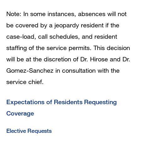
Note: In some instances, absences will not
be covered by a jeopardy resident if the
case-load, call schedules, and resident
staffing of the service permits. This decision
will be at the discretion of Dr. Hirose and Dr.
Gomez-Sanchez in consultation with the
service chief.
Expectations of Residents Requesting
Coverage
Elective Requests