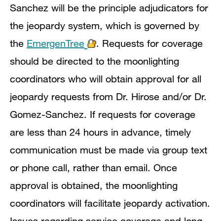
Sanchez will be the principle adjudicators for
the jeopardy system, which is governed by
the
EmergenTree
. Requests for coverage
should be directed to the moonlighting
coordinators who will obtain approval for all
jeopardy requests from Dr. Hirose and/or Dr.
Gomez-Sanchez. If requests for coverage
are less than 24 hours in advance, timely
communication must be made via group text
or phone call, rather than email. Once
approval is obtained, the moonlighting
coordinators will facilitate jeopardy activation.
Issues regarding service coverage and long