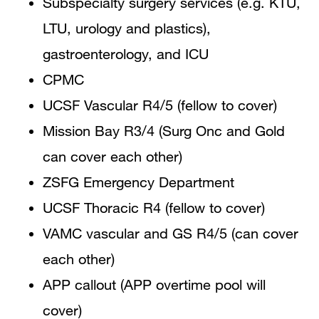
Subspecialty surgery services (e.g. KTU,
LTU, urology and plastics),
gastroenterology, and ICU
CPMC
UCSF Vascular R4/5 (fellow to cover)
Mission Bay R3/4 (Surg Onc and Gold
can cover each other)
ZSFG Emergency Department
UCSF Thoracic R4 (fellow to cover)
VAMC vascular and GS R4/5 (can cover
each other)
APP callout (APP overtime pool will
cover)