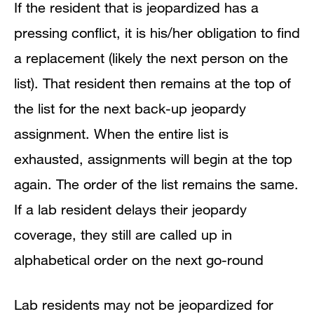
If the resident that is jeopardized has a
pressing conflict, it is his/her obligation to find
a replacement (likely the next person on the
list). That resident then remains at the top of
the list for the next back-up jeopardy
assignment. When the entire list is
exhausted, assignments will begin at the top
again. The order of the list remains the same.
If a lab resident delays their jeopardy
coverage, they still are called up in
alphabetical order on the next go-round
Lab residents may not be jeopardized for