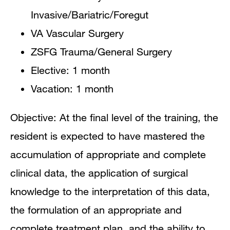
Invasive/Bariatric/Foregut
VA Vascular Surgery
ZSFG Trauma/General Surgery
Elective: 1 month
Vacation: 1 month
Objective: At the final level of the training, the
resident is expected to have mastered the
accumulation of appropriate and complete
clinical data, the application of surgical
knowledge to the interpretation of this data,
the formulation of an appropriate and
complete treatment plan, and the ability to