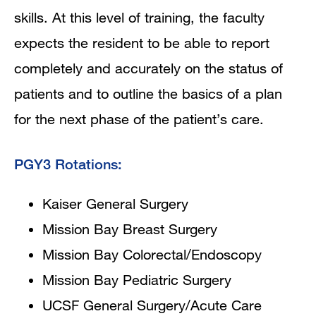
skills. At this level of training, the faculty
expects the resident to be able to report
completely and accurately on the status of
patients and to outline the basics of a plan
for the next phase of the patient’s care.
PGY3 Rotations:
Kaiser General Surgery
Mission Bay Breast Surgery
Mission Bay Colorectal/Endoscopy
Mission Bay Pediatric Surgery
UCSF General Surgery/Acute Care