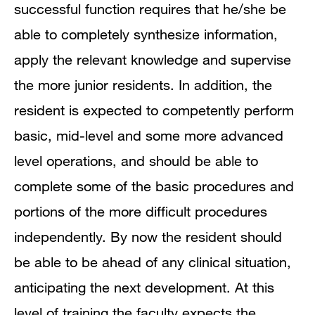
successful function requires that he/she be
able to completely synthesize information,
apply the relevant knowledge and supervise
the more junior residents. In addition, the
resident is expected to competently perform
basic, mid-level and some more advanced
level operations, and should be able to
complete some of the basic procedures and
portions of the more difficult procedures
independently. By now the resident should
be able to be ahead of any clinical situation,
anticipating the next development. At this
level of training the faculty expects the