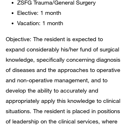
ZSFG Trauma/General Surgery
Elective: 1 month
Vacation: 1 month
Objective: The resident is expected to
expand considerably his/her fund of surgical
knowledge, specifically concerning diagnosis
of diseases and the approaches to operative
and non-operative management, and to
develop the ability to accurately and
appropriately apply this knowledge to clinical
situations. The resident is placed in positions
of leadership on the clinical services, where