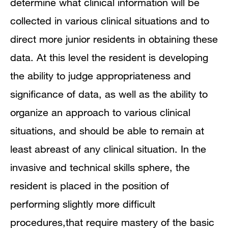
determine what clinical information will be
collected in various clinical situations and to
direct more junior residents in obtaining these
data. At this level the resident is developing
the ability to judge appropriateness and
significance of data, as well as the ability to
organize an approach to various clinical
situations, and should be able to remain at
least abreast of any clinical situation. In the
invasive and technical skills sphere, the
resident is placed in the position of
performing slightly more difficult
procedures,that require mastery of the basic