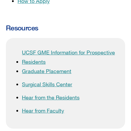
How to Apply
Resources
UCSF GME Information for Prospective
Residents
Graduate Placement
Surgical Skills Center
Hear from the Residents
Hear from Faculty