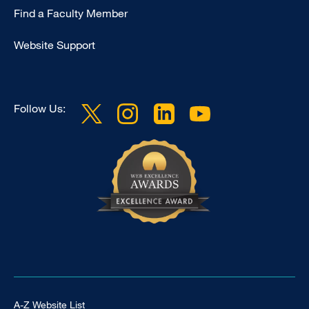
Education
Find a Faculty Member
Website Support
Follow Us:
Footer Universal
A-Z Website List