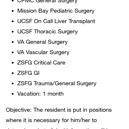
CPMC General Surgery
Mission Bay Pediatric Surgery
UCSF On Call Liver Transplant
UCSF Thoracic Surgery
VA General Surgery
VA Vascular Surgery
ZSFG Critical Care
ZSFG GI
ZSFG Trauma/General Surgery
Vacation: 1 month
Objective: The resident is put in positions
where it is necessary for him/her to