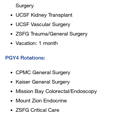
Surgery
UCSF Kidney Transplant
UCSF Vascular Surgery
ZSFG Trauma/General Surgery
Vacation: 1 month
PGY4 Rotations:
CPMC General Surgery
Kaiser General Surgery
Mission Bay Colorectal/Endoscopy
Mount Zion Endocrine
ZSFG Critical Care