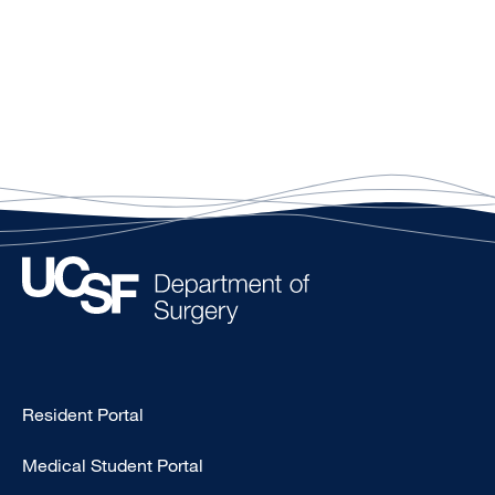
Type
Resident Portal
Footer
Medical Student Portal
-