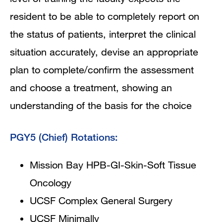
resident to be able to completely report on
the status of patients, interpret the clinical
situation accurately, devise an appropriate
plan to complete/confirm the assessment
and choose a treatment, showing an
understanding of the basis for the choice
PGY5 (Chief) Rotations:
Mission Bay HPB-GI-Skin-Soft Tissue
Oncology
UCSF Complex General Surgery
UCSF Minimally