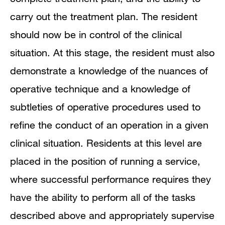
carry out the treatment plan. The resident
should now be in control of the clinical
situation. At this stage, the resident must also
demonstrate a knowledge of the nuances of
operative technique and a knowledge of
subtleties of operative procedures used to
refine the conduct of an operation in a given
clinical situation. Residents at this level are
placed in the position of running a service,
where successful performance requires they
have the ability to perform all of the tasks
described above and appropriately supervise