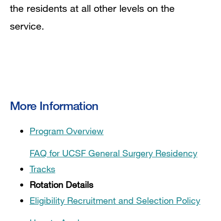
the residents at all other levels on the
service.
More Information
Program Overview
FAQ for UCSF General Surgery Residency
Tracks
Rotation Details
Eligibility Recruitment and Selection Policy