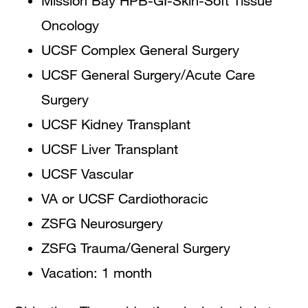
Mission Bay HPB-GI-Skin-Soft Tissue
Oncology
UCSF Complex General Surgery
UCSF General Surgery/Acute Care
Surgery
UCSF Kidney Transplant
UCSF Liver Transplant
UCSF Vascular
VA or UCSF Cardiothoracic
ZSFG Neurosurgery
ZSFG Trauma/General Surgery
Vacation: 1 month