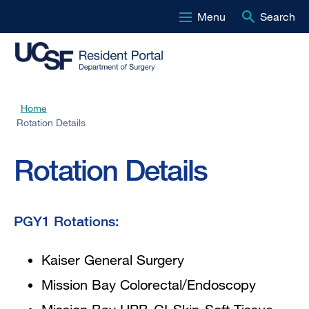
Menu
Search
Skip
to
main
content
Home
Breadcrumb
Rotation Details
Rotation Details
PGY1 Rotations:
Kaiser General Surgery
Mission Bay Colorectal/Endoscopy