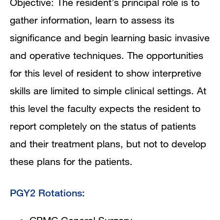
Objective: The resident’s principal role is to
gather information, learn to assess its
significance and begin learning basic invasive
and operative techniques. The opportunities
for this level of resident to show interpretive
skills are limited to simple clinical settings. At
this level the faculty expects the resident to
report completely on the status of patients
and their treatment plans, but not to develop
these plans for the patients.
PGY2 Rotations: