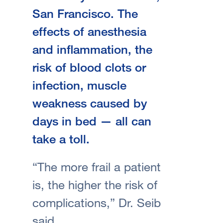
San Francisco. The
effects of anesthesia
and inflammation, the
risk of blood clots or
infection, muscle
weakness caused by
days in bed — all can
take a toll.
“The more frail a patient
is, the higher the risk of
complications,” Dr. Seib
said.