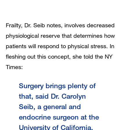
Frailty, Dr. Seib notes, involves decreased
physiological reserve that determines how
patients will respond to physical stress. In
fleshing out this concept, she told the NY
Times:
Surgery brings plenty of
that, said Dr. Carolyn
Seib, a general and
endocrine surgeon at the
University of California,