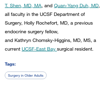
T. Shen, MD, MA
,
and
Quan-Yang Duh, MD
,
all faculty in the UCSF Department of
Surgery,
Holly Rochefort, MD, a previous
endocrine surgery fellow,
and
Kathryn Chomsky-Higgins, MD, MS, a
current
UCSF-East Bay
surgical resident.
Tags:
Surgery in Older Adults