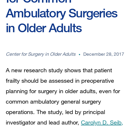
Ambulatory Surgeries
in Older Adults
Center for Surgery in Older Adults
December 28, 2017
A new research study shows that patient
frailty should be assessed in preoperative
planning for surgery in older adults, even for
common ambulatory general surgery
operations. The study, led by principal
investigator and lead author,
Carolyn D. Seib,