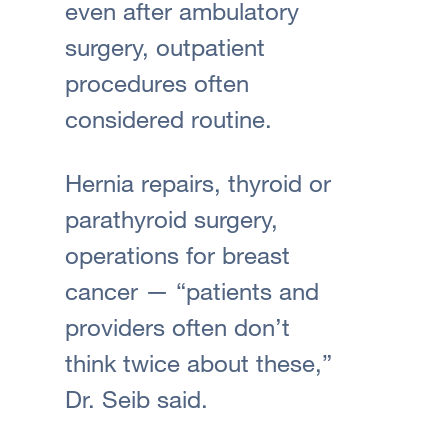
even after ambulatory
surgery, outpatient
procedures often
considered routine.
Hernia repairs, thyroid or
parathyroid surgery,
operations for breast
cancer — “patients and
providers often don’t
think twice about these,”
Dr. Seib said.