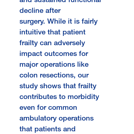
decline after
surgery.
While it is fairly
intuitive that patient
frailty can adversely
impact outcomes for
major operations like
colon resections, our
study shows that frailty
contributes to morbidity
even for common
ambulatory operations
that patients and