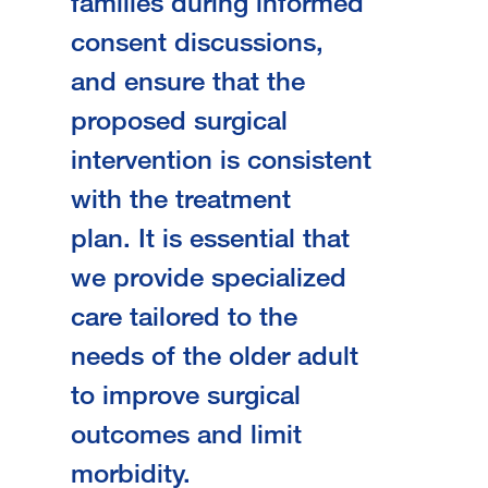
families during informed
consent discussions,
and ensure that the
proposed surgical
intervention is consistent
with the treatment
plan. It is essential that
we provide specialized
care tailored to the
needs of the older adult
to improve surgical
outcomes and limit
morbidity.