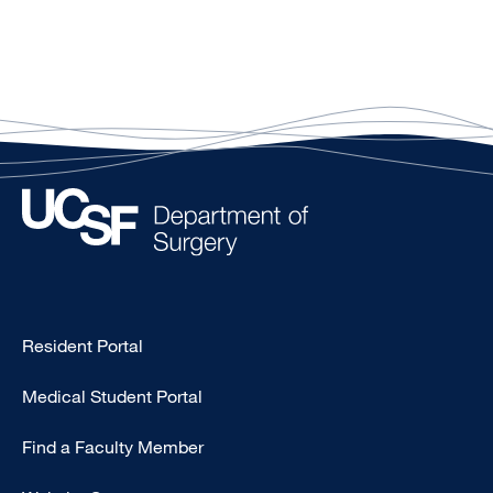
Type
Resident Portal
Footer
Medical Student Portal
-
Education
Find a Faculty Member