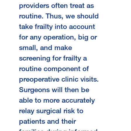
providers often treat as
routine. Thus, we should
take frailty into account
for any operation, big or
small, and
make
screening for frailty a
routine component of
preoperative clinic visits.
Surgeons will then be
able to more accurately
relay surgical risk to
patients and their