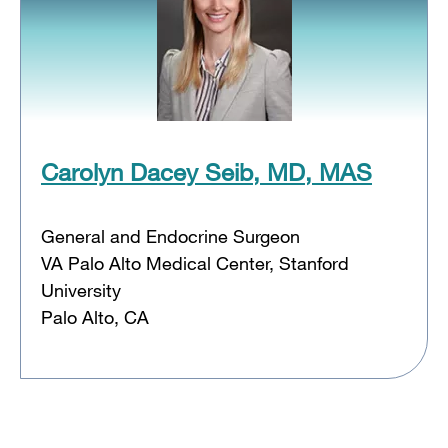
Carolyn Dacey Seib, MD, MAS
General and Endocrine Surgeon
VA Palo Alto Medical Center, Stanford
University
Palo Alto, CA