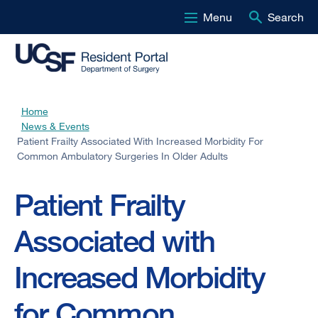
Menu
Search
Skip
to
main
content
Home
Breadcrumb
News & Events
Patient Frailty Associated With Increased Morbidity For
Common Ambulatory Surgeries In Older Adults
Patient Frailty
Associated with
Increased Morbidity
for Common