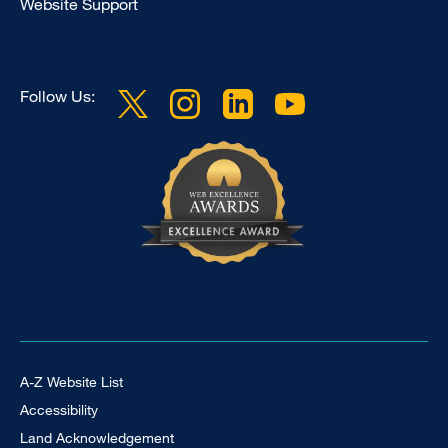
Website Support
Follow Us:
Footer Universal
A-Z Website List
Accessibility
Land Acknowledgement