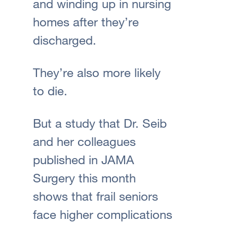
and winding up in nursing
homes after they’re
discharged.
They’re also more likely
to die.
But a study that Dr. Seib
and her colleagues
published in JAMA
Surgery this month
shows that frail seniors
face higher complications