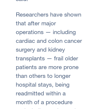
Researchers have shown
that after major
operations — including
cardiac and colon cancer
surgery and kidney
transplants — frail older
patients are more prone
than others to longer
hospital stays, being
readmitted within a
month of a procedure