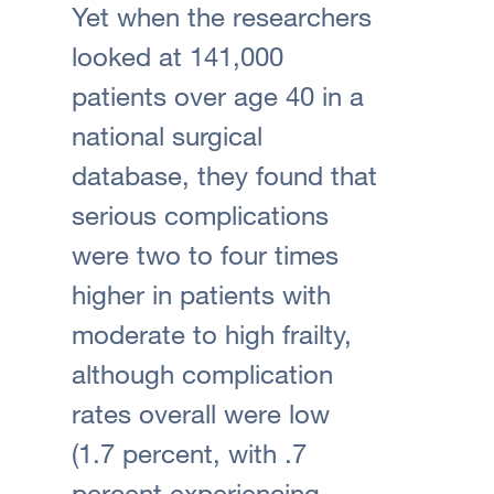
Yet when the researchers
looked at 141,000
patients over age 40 in a
national surgical
database, they found that
serious complications
were two to four times
higher in patients with
moderate to high frailty,
although complication
rates overall were low
(1.7 percent, with .7
percent experiencing