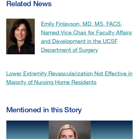
Related News
Emily Finlayson, MD, MS, FACS,
Named Vice Chair for Faculty Affairs
and Development in the UCSF
Department of Surgery
Lower Extremity Revascularization Not Effective in
Majority of Nursing Home Residents
Mentioned in this Story