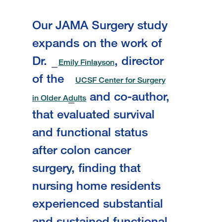
Our JAMA Surgery study
expands on the work of
Dr.
, director
Emily Finlayson
of the
UCSF Center for Surgery
and co-author,
in Older Adults
that evaluated survival
and functional status
after colon cancer
surgery, finding that
nursing home residents
experienced substantial
and sustained functional