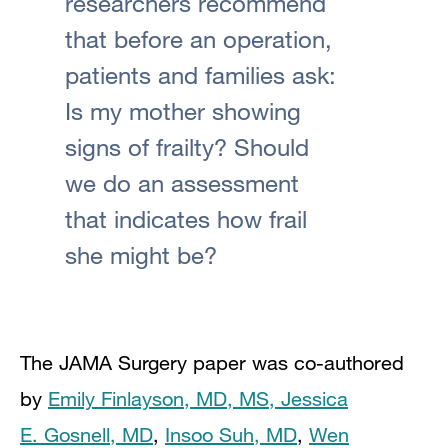
researchers recommend
that before an operation,
patients and families ask:
Is my mother showing
signs of frailty? Should
we do an assessment
that indicates how frail
she might be?
The JAMA Surgery paper was co-authored
by
Emily Finlayson, MD, MS,
Jessica
E. Gosnell, MD
,
Insoo Suh, MD
,
Wen