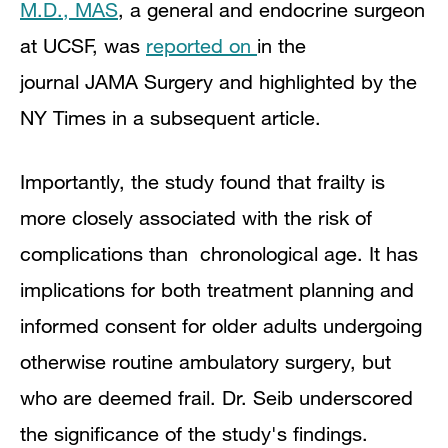
M.D., MAS
, a general and endocrine surgeon
at UCSF, was
reported on
in the
journal
JAMA Surgery and highlighted by the
NY Times in a subsequent article.
Importantly, the study found that frailty is
more closely associated with the risk of
complications than chronological age. It
has
implications for both treatment planning and
informed consent for older adults undergoing
otherwise routine ambulatory surgery, but
who are deemed frail. Dr. Seib underscored
the significance of the study's findings.