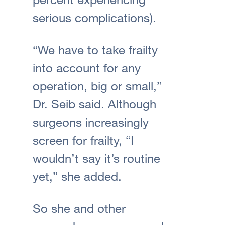
serious complications).
“We have to take frailty
into account for any
operation, big or small,”
Dr. Seib said. Although
surgeons increasingly
screen for frailty, “I
wouldn’t say it’s routine
yet,” she added.
So she and other