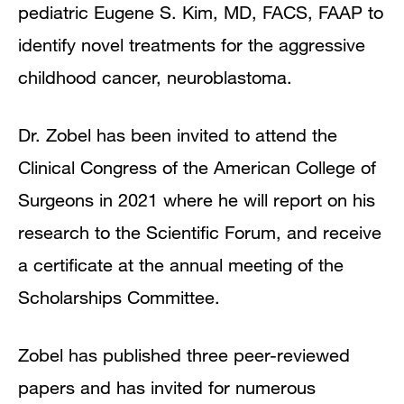
pediatric Eugene S. Kim, MD, FACS, FAAP to
identify novel treatments for the aggressive
childhood cancer, neuroblastoma.
Dr. Zobel has been invited to attend the
Clinical Congress of the American College of
Surgeons in 2021 where he will report on his
research to the Scientific Forum, and receive
a certificate at the annual meeting of the
Scholarships Committee.
Zobel has published three peer-reviewed
papers and has invited for numerous