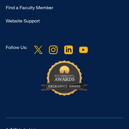
Education
Find a Faculty Member
Website Support
Follow Us: