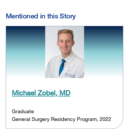
Mentioned in this Story
Michael Zobel, MD
Graduate
General Surgery Residency Program, 2022