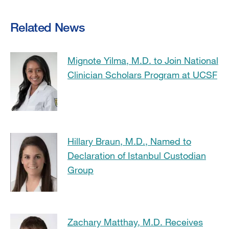
Related News
Mignote Yilma, M.D. to Join National
Clinician Scholars Program at UCSF
Hillary Braun, M.D., Named to
Declaration of Istanbul Custodian
Group
Zachary Matthay, M.D. Receives