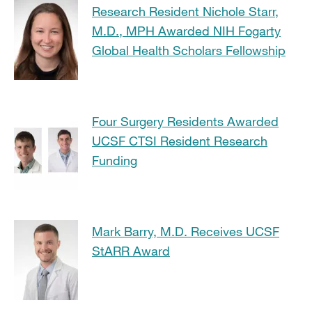
Research Resident Nichole Starr,
M.D., MPH Awarded NIH Fogarty
Global Health Scholars Fellowship
Four Surgery Residents Awarded
UCSF CTSI Resident Research
Funding
Mark Barry, M.D. Receives UCSF
StARR Award