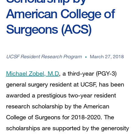
American College of
Surgeons (ACS)
UCSF Resident Research Program
March 27, 2018
Michael Zobel, M.D
, a third-year (PGY-3)
general surgery resident at UCSF, has been
awarded a prestigious two-year resident
research scholarship by the American
College of Surgeons for 2018-2020. The
scholarships are supported by the generosity