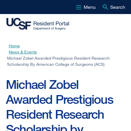
Menu
Search
Skip
to
main
content
Home
Breadcrumb
News & Events
Michael Zobel Awarded Prestigious Resident Research
Scholarship By American College of Surgeons (ACS)
Michael Zobel
Awarded Prestigious
Resident Research
Scholarship by