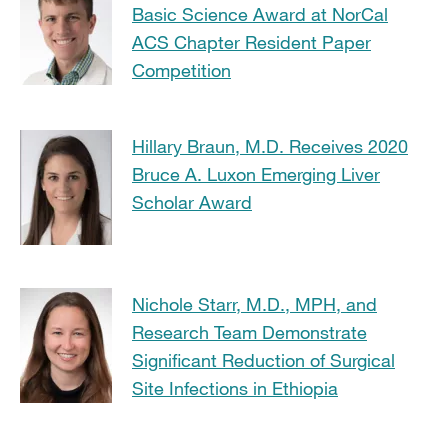
Basic Science Award at NorCal
ACS Chapter Resident Paper
Competition
Hillary Braun, M.D. Receives 2020
Bruce A. Luxon Emerging Liver
Scholar Award
Nichole Starr, M.D., MPH, and
Research Team Demonstrate
Significant Reduction of Surgical
Site Infections in Ethiopia