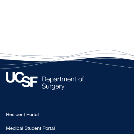
Type
Resident Portal
Footer
Medical Student Portal
-