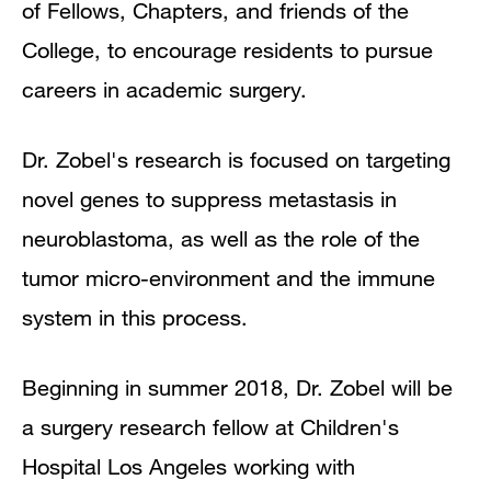
of Fellows, Chapters, and friends of the
College, to encourage residents to pursue
careers in academic surgery.
Dr. Zobel's research is focused on targeting
novel genes to suppress metastasis in
neuroblastoma, as well as the role of the
tumor micro-environment and the immune
system in this process.
Beginning in summer 2018, Dr. Zobel will be
a surgery research fellow at Children's
Hospital Los Angeles working with