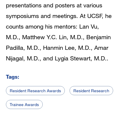
presentations and posters at various
symposiums and meetings. At UCSF, he
counts among his mentors: Lan Vu,
M.D., Matthew Y.C. Lin, M.D., Benjamin
Padilla, M.D.
,
Hanmin Lee, M.D.
,
Amar
Nijagal, M.D.
, and
Lygia Stewart, M.D..
Tags:
Resident Research Awards
Resident Research
Trainee Awards