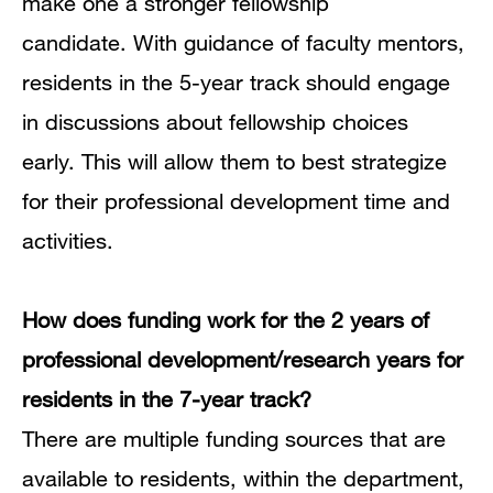
make one a stronger fellowship
candidate.
With
guidance of faculty mentors,
residents in the 5-year track should engage
in discussions about fellowship choices
early.
This will allow them to best strategize
for their professional development time and
activities.
How does funding work for the 2 years of
professional development/research years for
residents in the 7-year track?
There are multiple funding sources that are
available to residents, within the department,