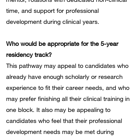
time, and support for professional
development during clinical years.
Who would be appropriate
for the 5-year
residency track?
This pathway may appeal to candidates who
already have enough scholarly or research
experience to fit their career needs, and who
may prefer finishing all their clinical training in
one block.
It also may be appealing to
candidates who feel that their professional
development needs may be met during