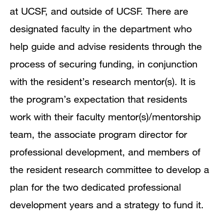
at UCSF, and outside of UCSF.
There are
designated faculty in the department who
help guide and advise residents through the
process of securing funding, in conjunction
with the resident’s research mentor(s).
It is
the program’s expectation that residents
work with their faculty mentor(s)/mentorship
team, the associate program director for
professional development, and members of
the resident research committee to develop a
plan for the two dedicated professional
development years and a strategy to fund it.