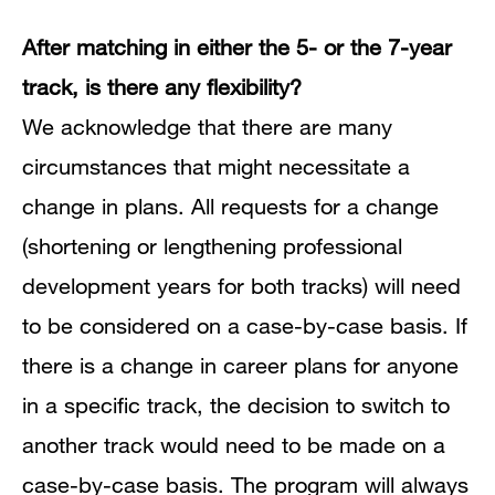
After matching in either the 5- or the 7-year
track, is there any flexibility?
We acknowledge that there are many
circumstances that might necessitate a
change in plans.
All requests for a change
(shortening or lengthening professional
development years for both tracks) will need
to be considered on a case-by-case basis.
If
there is a change in career plans for anyone
in a specific track, the decision to switch to
another track would need to be made on a
case-by-case basis.
The program will always