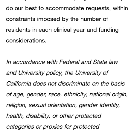
do our best to accommodate requests, within
constraints imposed by the number of
residents in each clinical year and funding
considerations.
In accordance with Federal and State law
and University policy, the University of
California does not discriminate on the basis
of age, gender, race, ethnicity, national origin,
religion, sexual orientation, gender identity,
health, disability, or other protected
categories or proxies for protected