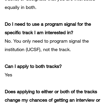
equally in both.
Do I need to use a program signal for the
specific track I am interested in?
No.
You only need to program signal the
institution (UCSF), not the track.
Can I apply to both tracks?
Yes
Does applying to either or both of the tracks
change my chances of getting an interview or