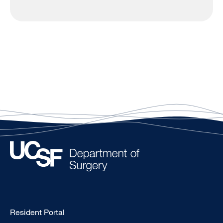
Type
Resident Portal
Footer