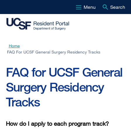
Menu
Search
Skip
to
main
content
Home
Breadcrumb
FAQ For UCSF General Surgery Residency Tracks
FAQ for UCSF General
Surgery Residency
Tracks
How do I apply to each program track?