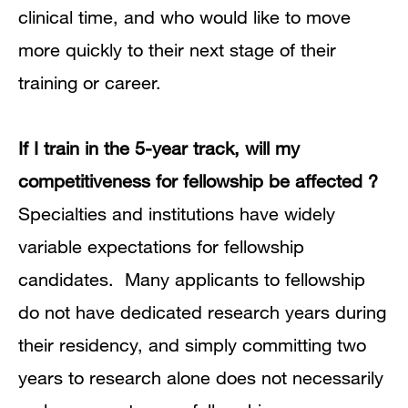
clinical time, and who would like to move
more quickly to their next stage of their
training or career.
If I train in the 5-year track, will my
competitiveness for fellowship be affected ?
Specialties and institutions have widely
variable expectations for fellowship
candidates.
Many applicants to fellowship
do not have dedicated research years during
their residency, and simply committing two
years to research alone does not necessarily