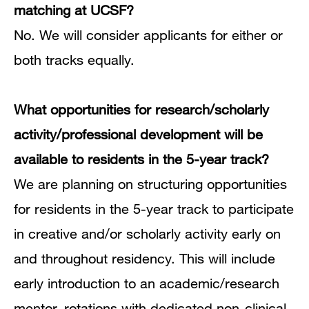
matching at UCSF?
No.
We will consider applicants for either or
both tracks equally.
What opportunities for research/scholarly
activity/professional development will be
available to residents in the 5-year track?
We are planning on structuring opportunities
for residents in the 5-year track to participate
in creative and/or scholarly activity early on
and throughout residency.
This will include
early introduction to an academic/research
mentor, rotations with dedicated non-clinical