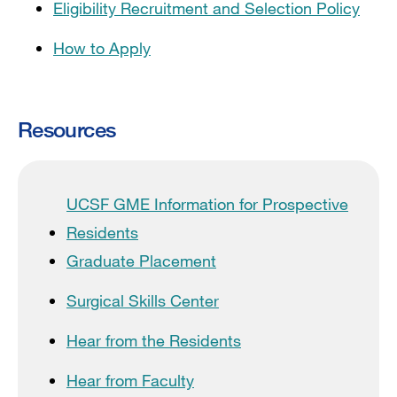
Eligibility Recruitment and Selection Policy
How to Apply
Resources
UCSF GME Information for Prospective
Residents
Graduate Placement
Surgical Skills Center
Hear from the Residents
Hear from Faculty