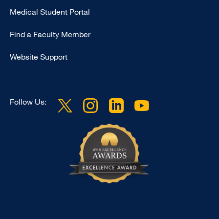
Medical Student Portal
-
Education
Find a Faculty Member
Website Support
Follow Us: