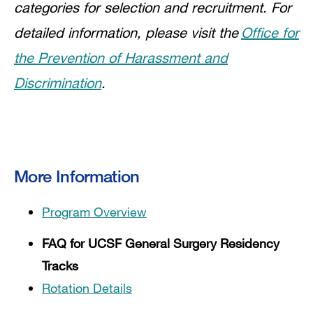
categories for selection and recruitment. For
detailed information, please visit the
Office for
the Prevention of Harassment and
Discrimination
.
More Information
Program Overview
FAQ for UCSF General Surgery Residency
Tracks
Rotation Details