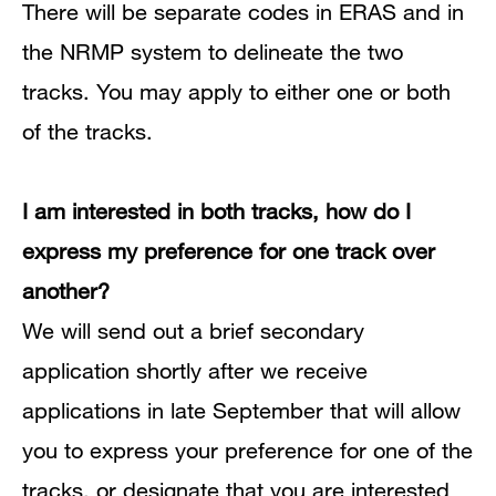
There will be separate codes in ERAS and in
the NRMP system to delineate the two
tracks.
You may apply to either one or both
of the tracks.
I am interested in both tracks, how do I
express my preference for one track over
another?
We will send out a brief secondary
application shortly after we receive
applications in late September that will allow
you to express your preference for one of the
tracks, or designate that you are interested