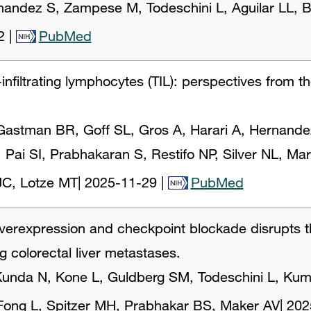
ernandez S, Zampese M, Todeschini L, Aguilar LL,
2
|
PubMed
infiltrating lymphocytes (TIL): perspectives from t
astman BR, Goff SL, Gros A, Harari A, Hernandez 
, Pai SI, Prabhakaran S, Restifo NP, Silver NL, Mar
JC, Lotze MT
|
2025-11-29
|
PubMed
verexpression and checkpoint blockade disrupts 
 colorectal liver metastases.
unda N, Kone L, Guldberg SM, Todeschini L, Kumar 
Fong L, Spitzer MH, Prabhakar BS, Maker AV
|
202