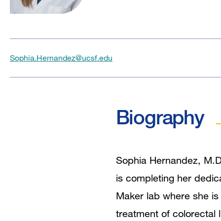
Sophia.Hernandez@ucsf.edu
Biography
Sophia Hernandez, M.D.
is completing her dedic
Maker lab where she is
treatment of colorectal