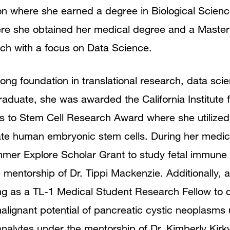
rton where she earned a degree in Biological Scien
re she obtained her medical degree and a Master
rch with a focus on Data Science.
ng foundation in translational research, data scie
aduate, she was awarded the California Institute 
s to Stem Cell Research Award where she utiliz
iate human embryonic stem cells. During her medica
r Explore Scholar Grant to study fetal immune ce
 mentorship of Dr. Tippi Mackenzie. Additionally, 
g as a TL-1 Medical Student Research Fellow to d
alignant potential of pancreatic cystic neoplasms 
 analytes under the mentorship of Dr. Kimberly Kir