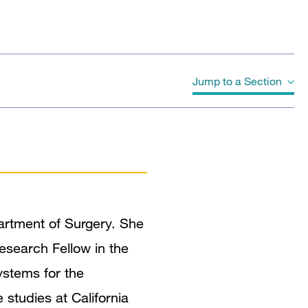
Jump to a Section
Biography
Education
Awards & Honors
artment of Surgery. She
Publications
esearch Fellow in the
ystems for the
studies at California