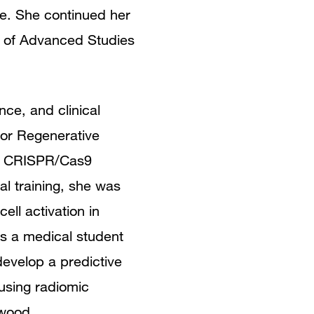
ce. She continued her
 of Advanced Studies
nce, and clinical
for Regenerative
ed CRISPR/Cas9
l training, she was
ll activation in
as a medical student
evelop a predictive
using radiomic
kwood.