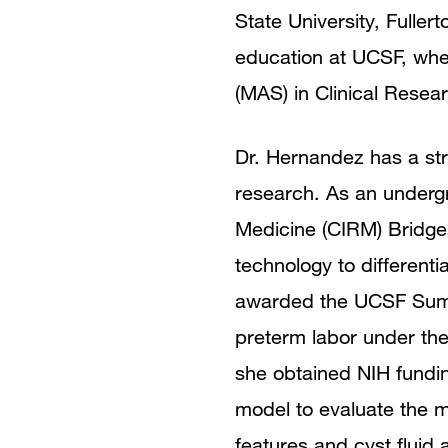
State University, Fulle
education at UCSF, whe
(MAS) in Clinical Resea
Dr. Hernandez has a stro
research. As an undergr
Medicine (CIRM) Bridge
technology to different
awarded the UCSF Summe
preterm labor under the
she obtained NIH fundin
model to evaluate the m
features and cyst fluid