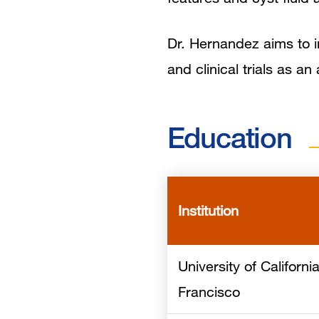
Dr. Hernandez aims to in
and clinical trials as a
Education
Institution
University of Californi
Francisco