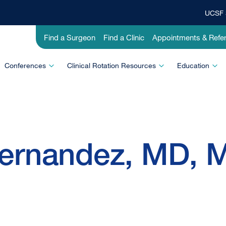
UCSF 
Top
Banner
Utility
Find a Surgeon
Find a Clinic
Appointments & Refer
Menu
-
Education
Conferences
Clinical Rotation Resources
Education
ernandez, MD, 