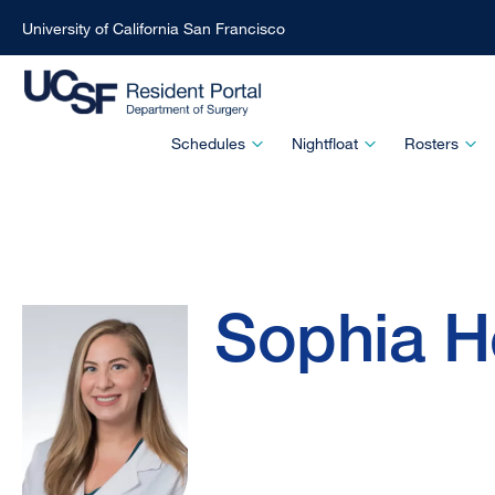
University of California San Francisco
Skip
to
main
Main
Schedules
Nightfloat
Rosters
content
Menu
-
Active
Sophia
Breadcrumb
Domain
Sophia H
Hernandez,
MD,
MAS