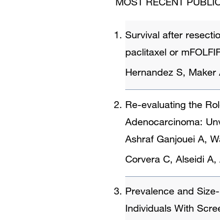
MOST RECENT PUBLIC
Survival after resect
paclitaxel or mFOLFIRI
Hernandez S, Maker
Re-evaluating the Ro
Adenocarcinoma: Unve
Ashraf Ganjouei A, W
Corvera C, Alseidi 
Prevalence and Size-
Individuals With Scre