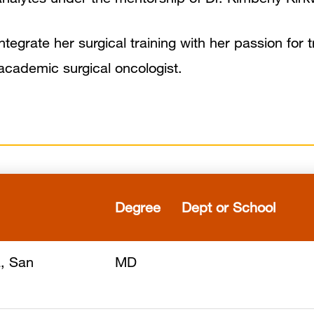
tegrate her surgical training with her passion for t
n academic surgical oncologist.
Degree
Dept or School
a, San
MD