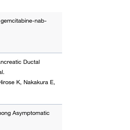
nt gemcitabine-nab-
ncreatic Ductal
l.
Hirose K, Nakakura E,
Among Asymptomatic