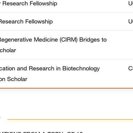
y Research Fellowship
U
Research Fellowship
U
f Regenerative Medicine (CIRM) Bridges to
cholar
ation and Research in Biotechnology
C
on Scholar
s