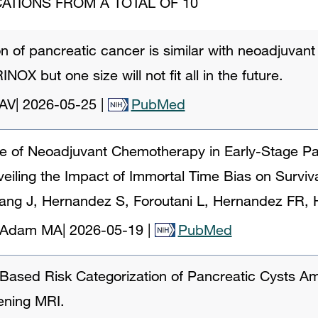
ATIONS FROM A TOTAL OF 10
ion of pancreatic cancer is similar with neoadjuva
NOX but one size will not fit all in the future.
 AV
|
2026-05-25
|
PubMed
le of Neoadjuvant Chemotherapy in Early-Stage Pa
iling the Impact of Immortal Time Bias on Surviva
ang J, Hernandez S, Foroutani L, Hernandez FR, 
A, Adam MA
|
2026-05-19
|
PubMed
Based Risk Categorization of Pancreatic Cysts 
ening MRI.