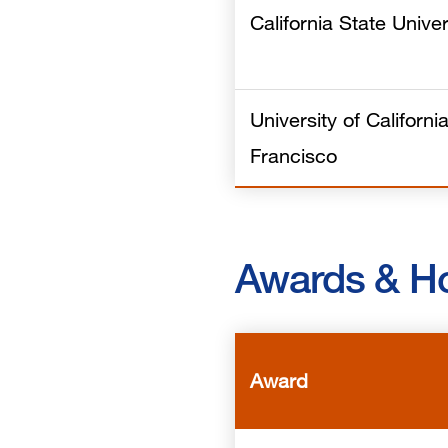
California State Univer
University of Californi
Francisco
Awards & H
Award