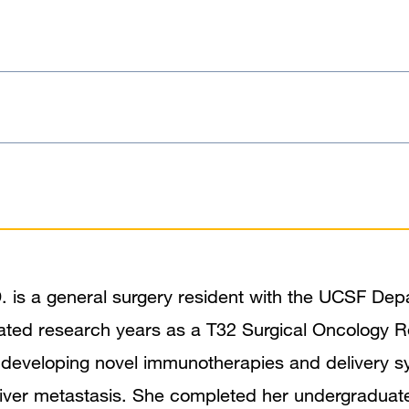
 is a general surgery resident with the UCSF Dep
ated research years as a T32 Surgical Oncology R
 developing novel immunotherapies and delivery s
 liver metastasis. She completed her undergraduate 