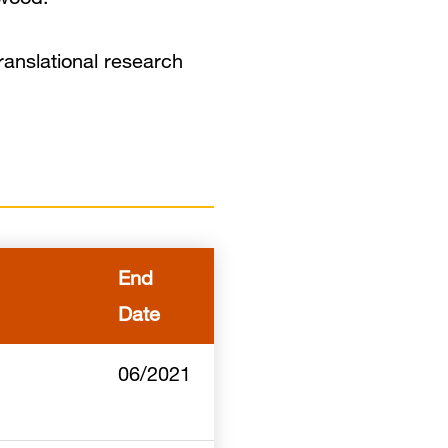
ranslational research
End
Date
06/2021