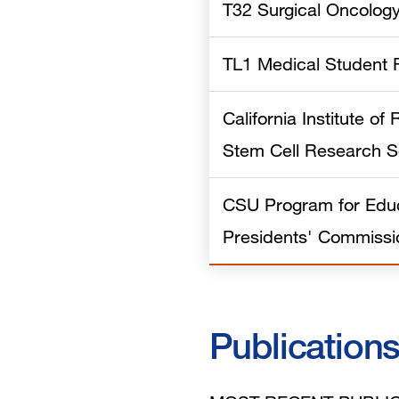
T32 Surgical Oncolog
TL1 Medical Student 
California Institute o
Stem Cell Research S
CSU Program for Educ
Presidents' Commissi
Publication