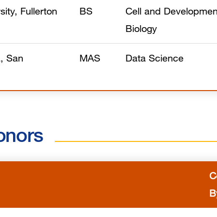
sity, Fullerton
BS
Cell and Developmen
Biology
a, San
MAS
Data Science
onors
C
B