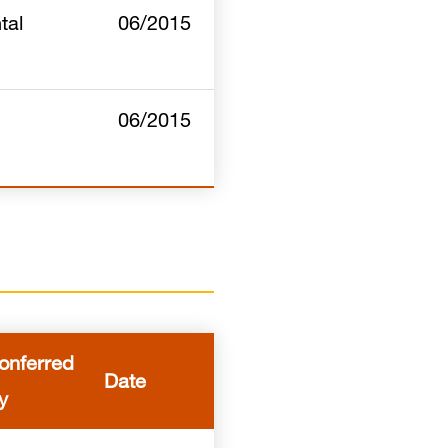
tal
06/2015
06/2015
onferred
Date
y