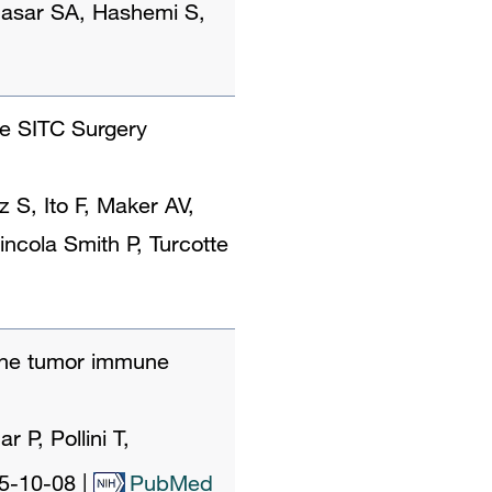
 Basar SA, Hashemi S,
he SITC Surgery
S, Ito F, Maker AV,
incola Smith P, Turcotte
the tumor immune
P, Pollini T,
5-10-08
|
PubMed