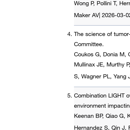
Wong P, Pollini T, H
Maker AV
|
2026-03-0
The science of tumor-
Committee.
Coukos G, Donia M, G
Mullinax JE, Murthy P
S, Wagner PL, Yang 
Combination LIGHT o
environment impacting
Keenan BP, Qiao G, K
Hernandez S, Qin J, 