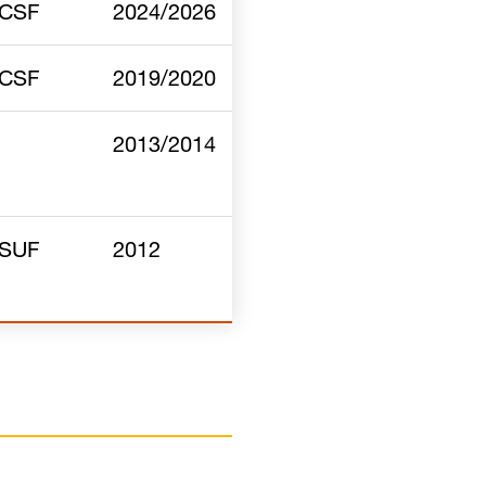
CSF
2024/2026
CSF
2019/2020
2013/2014
SUF
2012