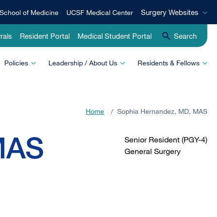
Surgery
Surgery Websites
School of Medicine
UCSF Medical Center
Websites
rals
Resident Portal
Medical Student Portal
Search
Policies
Leadership / About Us
Residents & Fellows
Home
/
Sophia Hernandez, MD, MAS
MAS
Senior Resident (PGY-4)
General Surgery