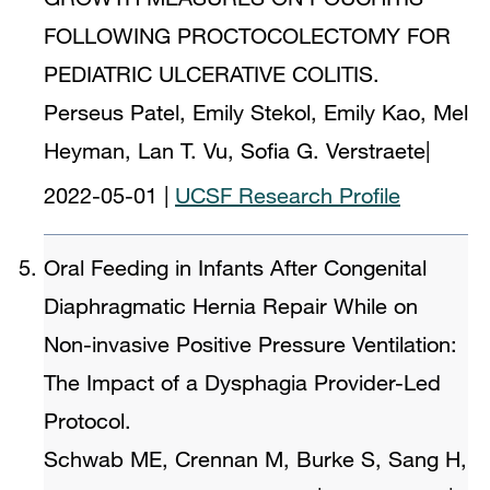
FOLLOWING PROCTOCOLECTOMY FOR
PEDIATRIC ULCERATIVE COLITIS.
Perseus Patel, Emily Stekol, Emily Kao, Mel
Heyman, Lan T. Vu, Sofia G. Verstraete
|
2022-05-01
|
UCSF Research Profile
Oral Feeding in Infants After Congenital
Diaphragmatic Hernia Repair While on
Non-invasive Positive Pressure Ventilation:
The Impact of a Dysphagia Provider-Led
Protocol.
Schwab ME, Crennan M, Burke S, Sang H,