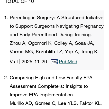
TOTAL OF 10
Parenting in Surgery: A Structured Initiative
to Support Surgeons Navigating Pregnancy
and Early Parenthood During Training.
Zhou A, Ogomori K, Colley A, Sosa JA,
Varma MG, Kornblith LZ, Yap A, Trang K,
Vu L
|
2025-11-20
|
PubMed
Comparing High and Low Faculty EPA
Assessment Completers: Insights to
Improve EPA Implementation.
Murillo AD, Gomes C, Lee YLS, Faktor KL,