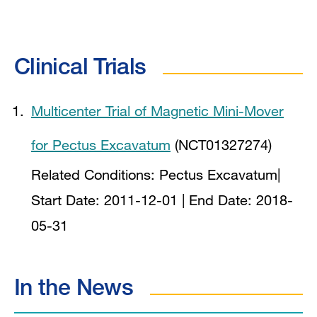
Clinical Trials
Multicenter Trial of Magnetic Mini-Mover
for Pectus Excavatum
(NCT01327274)
Related Conditions:
Pectus Excavatum
|
Start Date:
2011-12-01
| End Date:
2018-
05-31
In the News