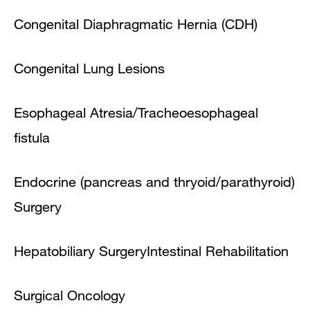
Congenital Diaphragmatic Hernia (CDH)
Congenital Lung Lesions
Esophageal Atresia/Tracheoesophageal
fistula
Endocrine (pancreas and thryoid/parathyroid)
Surgery
Hepatobiliary Surgery
Intestinal Rehabilitation
Surgical Oncology