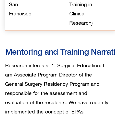
San
Training in
Francisco
Clinical
Research)
Mentoring and Training Narrat
Research interests: 1. Surgical Education: I
am Associate Program Director of the
General Surgery Residency Program and
responsible for the assessment and
evaluation of the residents. We have recently
implemented the concept of EPAs