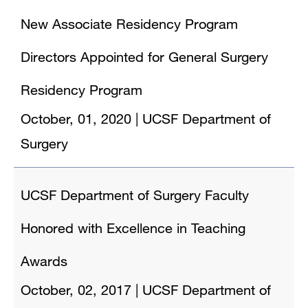
New Associate Residency Program
Directors Appointed for General Surgery
Residency Program
October, 01, 2020
|
UCSF Department of
Surgery
UCSF Department of Surgery Faculty
Honored with Excellence in Teaching
Awards
October, 02, 2017
|
UCSF Department of