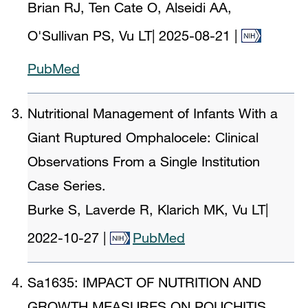
Brian RJ, Ten Cate O, Alseidi AA,
O'Sullivan PS, Vu LT
|
2025-08-21
|
PubMed
Nutritional Management of Infants With a
Giant Ruptured Omphalocele: Clinical
Observations From a Single Institution
Case Series.
Burke S, Laverde R, Klarich MK, Vu LT
|
2022-10-27
|
PubMed
Sa1635: IMPACT OF NUTRITION AND
GROWTH MEASURES ON POUCHITIS