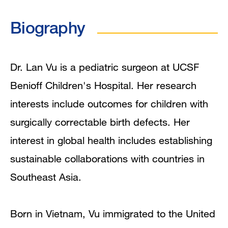
Biography
Biography
Education
Mentoring and Training Narrative
Dr. Lan Vu is a pediatric surgeon at UCSF
Benioff Children's Hospital. Her research
Clinical Expertise
interests include outcomes for children with
Clinical Trials
surgically correctable birth defects. Her
interest in global health includes establishing
In the News
sustainable collaborations with countries in
Publications
Southeast Asia.
Born in Vietnam, Vu immigrated to the United