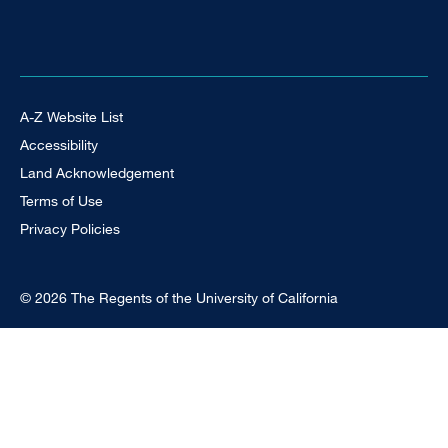
Footer Universal
A-Z Website List
Accessibility
Land Acknowledgement
Terms of Use
Privacy Policies
© 2026 The Regents of the University of California