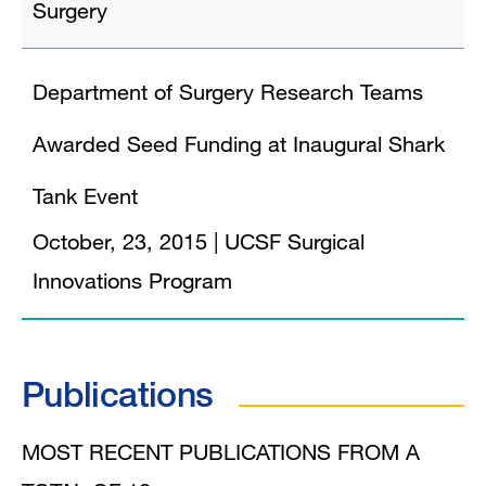
Surgery
Department of Surgery Research Teams
Awarded Seed Funding at Inaugural Shark
Tank Event
October, 23, 2015
|
UCSF Surgical
Innovations Program
Publications
MOST RECENT PUBLICATIONS FROM A