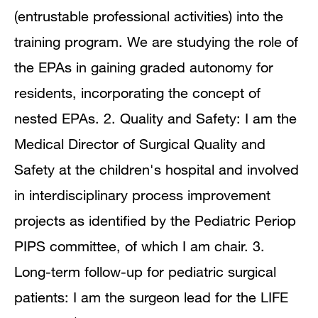
(entrustable professional activities) into the
training program. We are studying the role of
the EPAs in gaining graded autonomy for
residents, incorporating the concept of
nested EPAs. 2. Quality and Safety: I am the
Medical Director of Surgical Quality and
Safety at the children's hospital and involved
in interdisciplinary process improvement
projects as identified by the Pediatric Periop
PIPS committee, of which I am chair. 3.
Long-term follow-up for pediatric surgical
patients: I am the surgeon lead for the LIFE