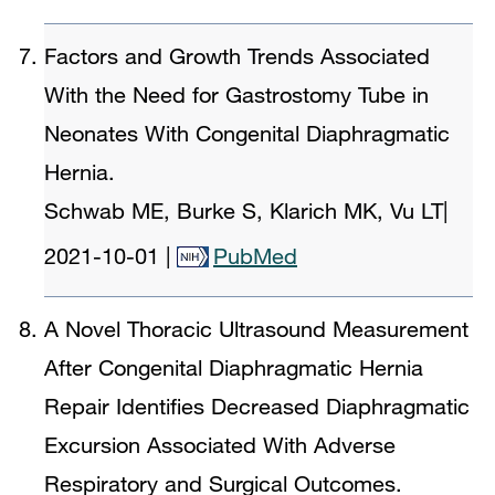
Factors and Growth Trends Associated
With the Need for Gastrostomy Tube in
Neonates With Congenital Diaphragmatic
Hernia.
Schwab ME, Burke S, Klarich MK, Vu LT
|
2021-10-01
|
PubMed
A Novel Thoracic Ultrasound Measurement
After Congenital Diaphragmatic Hernia
Repair Identifies Decreased Diaphragmatic
Excursion Associated With Adverse
Respiratory and Surgical Outcomes.