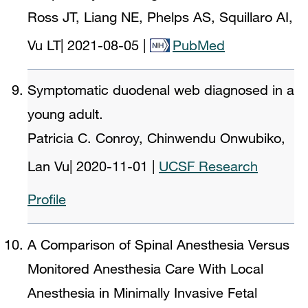
Ross JT, Liang NE, Phelps AS, Squillaro AI,
Vu LT
|
2021-08-05
|
PubMed
Symptomatic duodenal web diagnosed in a
young adult.
Patricia C. Conroy, Chinwendu Onwubiko,
Lan Vu
|
2020-11-01
|
UCSF Research
Profile
A Comparison of Spinal Anesthesia Versus
Monitored Anesthesia Care With Local
Anesthesia in Minimally Invasive Fetal