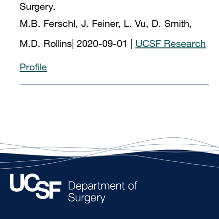
Surgery.
M.B. Ferschl, J. Feiner, L. Vu, D. Smith,
M.D. Rollins
|
2020-09-01
|
UCSF Research
Profile