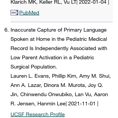
Klarich MK, Keller RL, Vu LT
|
2022-01-04
|
PubMed
Inaccurate Capture of Primary Language
Spoken at Home in the Pediatric Medical
Record Is Independently Associated with
Low Parent Activation in a Pediatric
Surgical Population.
Lauren L. Evans, Phillip Kim, Amy M. Shui,
Ann A. Lazar, Dinora M. Murota, Joy Q.
Jin, Chinwendu Onwubiko, Lan Vu, Aaron
R. Jensen, Hanmin Lee
|
2021-11-01
|
UCSF Research Profile