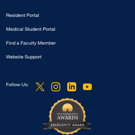
Type
Resident Portal
Footer
Medical Student Portal
-
Education
Find a Faculty Member
Website Support
Follow Us: