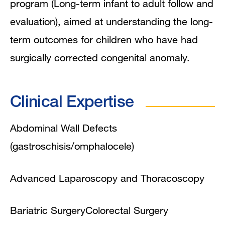
program (Long-term infant to adult follow and
evaluation), aimed at understanding the long-
term outcomes for children who have had
surgically corrected congenital anomaly.
Clinical Expertise
Abdominal Wall Defects
(gastroschisis/omphalocele)
Advanced Laparoscopy and Thoracoscopy
Bariatric Surgery
Colorectal Surgery