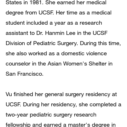
States in 1981. She earned her medical
degree from UCSF. Her time as a medical
student included a year as a research
assistant to Dr. Hanmin Lee in the UCSF
Division of Pediatric Surgery. During this time,
she also worked as a domestic violence
counselor in the Asian Women's Shelter in
San Francisco.
Vu finished her general surgery residency at
UCSF. During her residency, she completed a
two-year pediatric surgery research
fellowship and earned a master's degree in