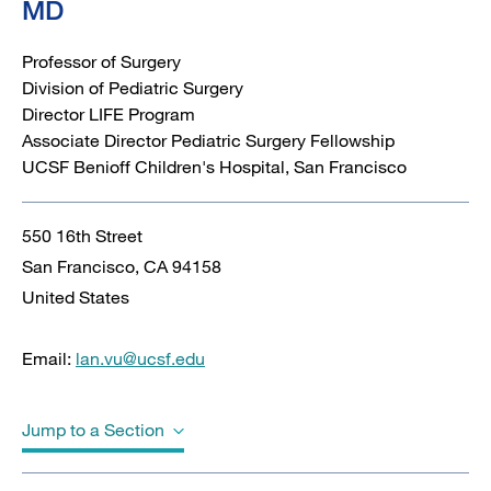
MD
Professor of Surgery
Division of Pediatric Surgery
Director LIFE Program
Associate Director Pediatric Surgery Fellowship
UCSF Benioff Children's Hospital, San Francisco
550 16th Street
San Francisco
,
CA
94158
United States
Email:
lan.vu@ucsf.edu
Jump to a Section