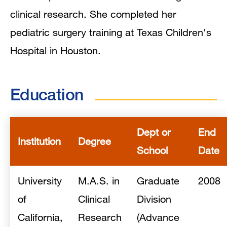
clinical research. She completed her
pediatric surgery training at Texas Children's
Hospital in Houston.
Education
Dept or
End
Institution
Degree
School
Date
University
M.A.S. in
Graduate
2008
of
Clinical
Division
California,
Research
(Advance